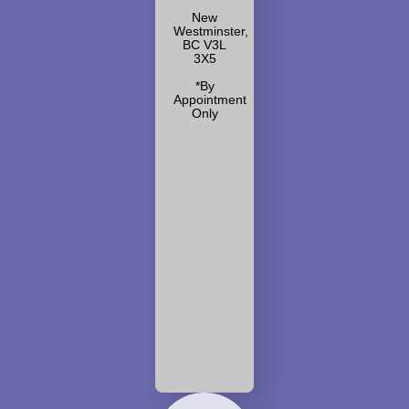
New
Westminster,
BC V3L
3X5
*By
Appointment
Only