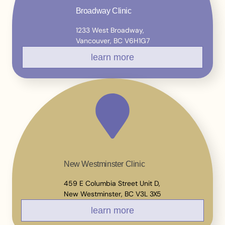
Broadway Clinic
1233 West Broadway,
Vancouver, BC V6H1G7
learn more
New Westminster Clinic
459 E Columbia Street Unit D,
New Westminster, BC V3L 3X5
learn more