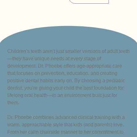
Children’s teeth aren’t just smaller versions of adult teeth
—they have unique needs at every stage of
development. Dr. Phoebe offers age-appropriate care
that focuses on prevention, education, and creating
positive dental habits early on. By choosing a pediatric
dentist, you’re giving your child the best foundation for
lifelong oral health—in an environment built just for
them.
Dr. Phoebe combines advanced clinical training with a
warm, approachable style that kids (and parents) love.
From her calm chairside manner to her commitment to