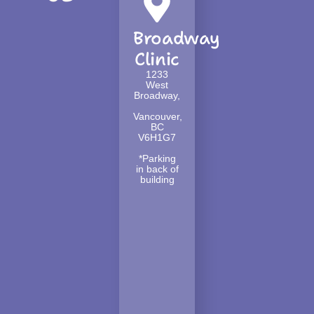
Broadway
Clinic
1233
West
Broadway,
Vancouver,
BC
V6H1G7
*Parking
in back of
building