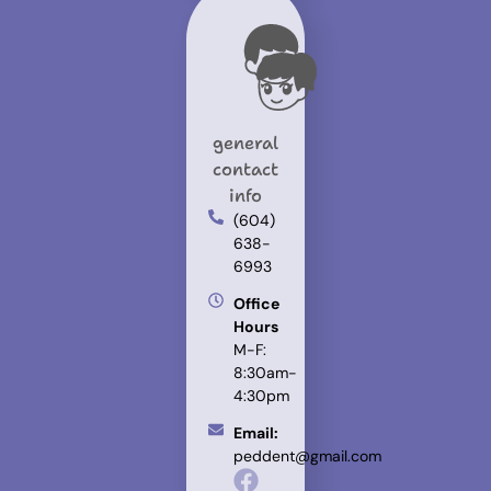
general
contact
info
(604)
638-
6993
Office
Hours
M-F:
8:30am-
4:30pm
Email:
peddent@gmail.com