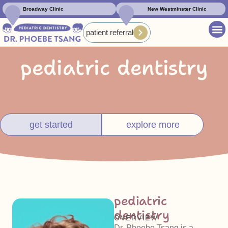
Broadway Clinic
New Westminster Clinic
patient referral
pediatric dentistry
get started
explore more
pediatric
dentistry
OVERVIEW
Dr. Phoebe Tsang is a