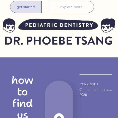
get started
explore more
how
COPYRIGHT
to
©
2026
find
us