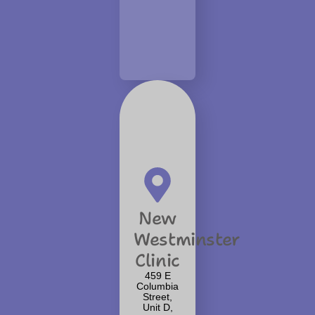
New
Westminster
Clinic
459 E
Columbia
Street,
Unit D,