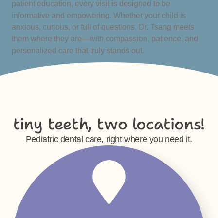
patient education, every visit is designed to be
informative and empowering. Whether your child is
anxious, curious, or full of questions, Dr. Tsang meets
them where they are—with compassion, patience, and
personalized care that truly stands out.
tiny teeth, two locations!
Pediatric dental care, right where you need it.