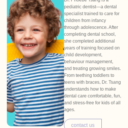
pediatric dentist—a dental
specialist trained to care for
children from infancy
through adolescence. After
completing dental school,
she completed additional
years of training focused on
child development,
behaviour management,
and treating growing smiles.
From teething toddlers to
teens with braces, Dr. Tsang
understands how to make
dental care comfortable, fun,
and stress-free for kids of all
ages.
contact us