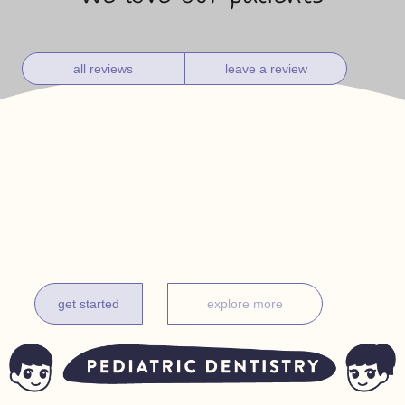
all reviews
leave a review
get it done before one
complimentary exam for new patients under 18 months
get started
explore more