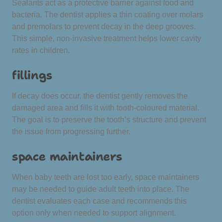
Sealants act as a protective barrier against food and
bacteria. The dentist applies a thin coating over molars
and premolars to prevent decay in the deep grooves.
This simple, non-invasive treatment helps lower cavity
rates in children.
fillings
If decay does occur, the dentist gently removes the
damaged area and fills it with tooth-coloured material.
The goal is to preserve the tooth’s structure and prevent
the issue from progressing further.
space maintainers
When baby teeth are lost too early, space maintainers
may be needed to guide adult teeth into place. The
dentist evaluates each case and recommends this
option only when needed to support alignment.