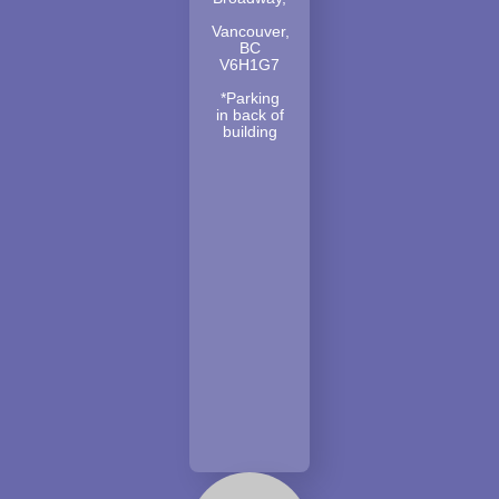
Vancouver,
BC
V6H1G7
*Parking
in back of
building