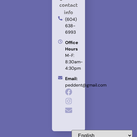
contact
info
(604)
638-
6993
Office
Hours
M-F:
8:30am-
4:30pm
Email:
peddent@gmail.com