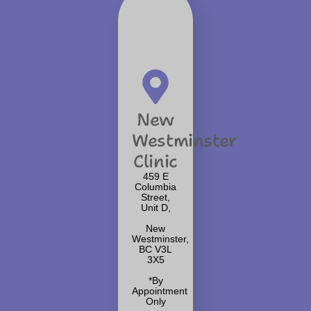
New
Westminster
Clinic
459 E
Columbia
Street,
Unit D,
New
Westminster,
BC V3L
3X5
*By
Appointment
Only