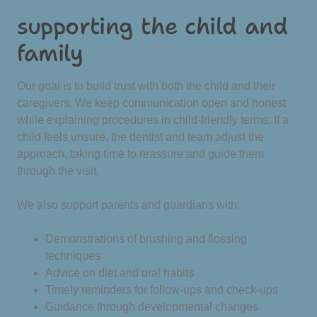
supporting the child and
family
Our goal is to build trust with both the child and their
caregivers. We keep communication open and honest
while explaining procedures in child-friendly terms. If a
child feels unsure, the dentist and team adjust the
approach, taking time to reassure and guide them
through the visit.
We also support parents and guardians with:
Demonstrations of brushing and flossing
techniques
Advice on diet and oral habits
Timely reminders for follow-ups and check-ups
Guidance through developmental changes