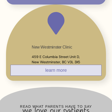
New Westminster Clinic
459 E Columbia Street Unit D,
New Westminster, BC V3L 3X5
learn more
READ WHAT PARENTS HAVE TO SAY
we love our patients