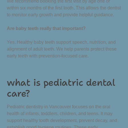
We recommend booking the first visit by age one or
within six months of the first tooth. This allows the dentist
to monitor early growth and provide helpful guidance.
Are baby teeth really that important?
Yes. Healthy baby teeth support speech, nutrition, and
alignment of adult teeth. We help parents protect these
early teeth with prevention-focused care.
what is pediatric dental
care?
Pediatric dentistry in Vancouver focuses on the oral
health of infants, toddlers, children, and teens. It may
support healthy tooth development, prevent decay, and
establish good hygiene routines. These early