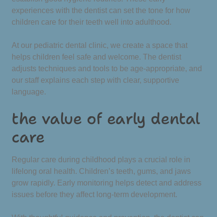
experiences with the dentist can set the tone for how
children care for their teeth well into adulthood.
At our pediatric dental clinic, we create a space that
helps children feel safe and welcome. The dentist
adjusts techniques and tools to be age-appropriate, and
our staff explains each step with clear, supportive
language.
the value of early dental
care
Regular care during childhood plays a crucial role in
lifelong oral health. Children’s teeth, gums, and jaws
grow rapidly. Early monitoring helps detect and address
issues before they affect long-term development.