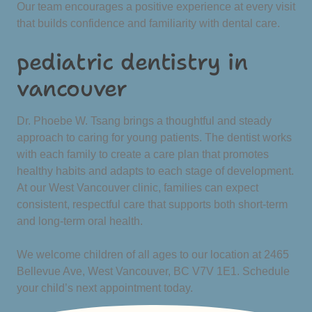
Our team encourages a positive experience at every visit
that builds confidence and familiarity with dental care.
pediatric dentistry in
vancouver
Dr. Phoebe W. Tsang brings a thoughtful and steady
approach to caring for young patients. The dentist works
with each family to create a care plan that promotes
healthy habits and adapts to each stage of development.
At our West Vancouver clinic, families can expect
consistent, respectful care that supports both short-term
and long-term oral health.
We welcome children of all ages to our location at 2465
Bellevue Ave, West Vancouver, BC V7V 1E1. Schedule
your child’s next appointment today.