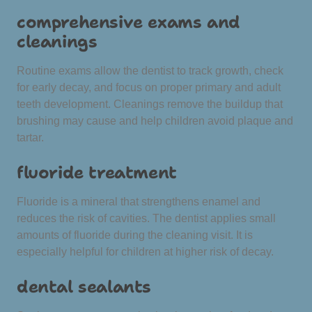
comprehensive exams and
cleanings
Routine exams allow the dentist to track growth, check
for early decay, and focus on proper primary and adult
teeth development. Cleanings remove the buildup that
brushing may cause and help children avoid plaque and
tartar.
fluoride treatment
Fluoride is a mineral that strengthens enamel and
reduces the risk of cavities. The dentist applies small
amounts of fluoride during the cleaning visit. It is
especially helpful for children at higher risk of decay.
dental sealants