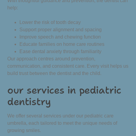
With thoughtful guidance and prevention, the dentist can
help:
Lower the risk of tooth decay
Support proper alignment and spacing
Improve speech and chewing function
Educate families on home care routines
Ease dental anxiety through familiarity
Our approach centres around prevention,
communication, and consistent care. Every visit helps us
build trust between the dentist and the child.
our services in pediatric
dentistry
We offer several services under our pediatric care
umbrella, each tailored to meet the unique needs of
growing smiles.