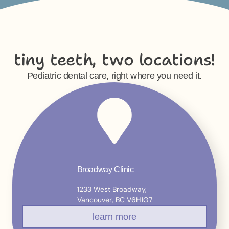
tiny teeth, two locations!
Pediatric dental care, right where you need it.
Broadway Clinic
1233 West Broadway,
Vancouver, BC V6H1G7
learn more