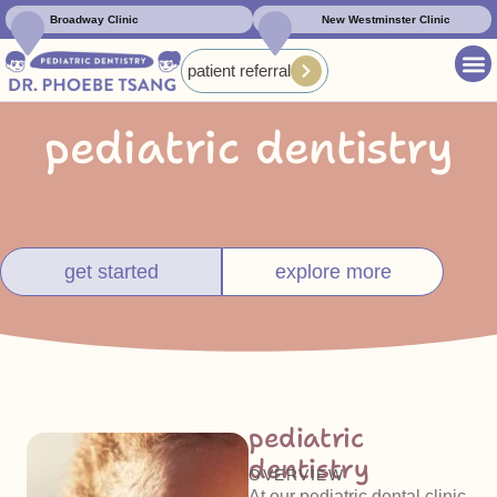
Broadway Clinic
New Westminster Clinic
patient referral
pediatric dentistry
get started
explore more
pediatric
dentistry
OVERVIEW
At our pediatric dental clinic,