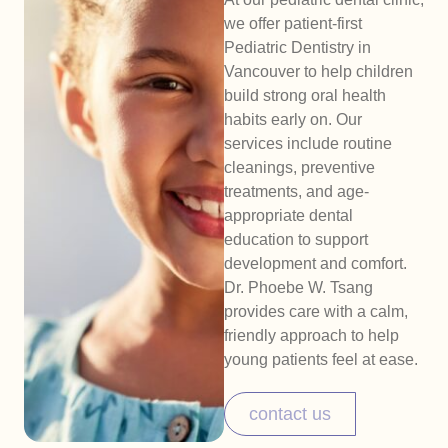
we offer patient-first
Pediatric Dentistry in
Vancouver to help children
build strong oral health
habits early on. Our
services include routine
cleanings, preventive
treatments, and age-
appropriate dental
education to support
development and comfort.
Dr. Phoebe W. Tsang
provides care with a calm,
friendly approach to help
young patients feel at ease.
contact us