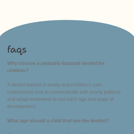
faqs
Why choose a pediatric-focused dentist for
children?
A dentist trained in family and children’s care
understands how to communicate with young patients
and adapt treatments to suit each age and stage of
development.
What age should a child first see the dentist?