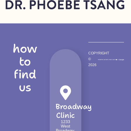
how
COPYRIGHT
to
©
2026
find
us
Broadway
Clinic
1233
West
Broadway,