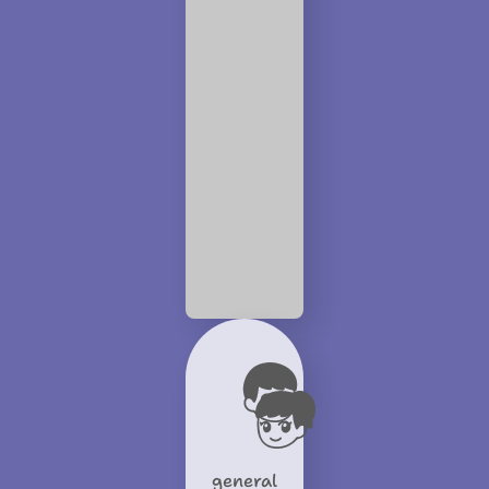
general