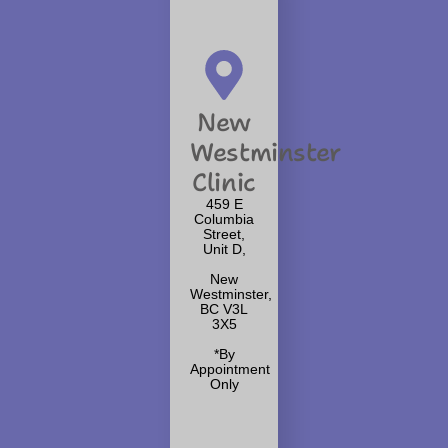
New
Westminster
Clinic
459 E
Columbia
Street,
Unit D,
New
Westminster,
BC V3L
3X5
*By
Appointment
Only