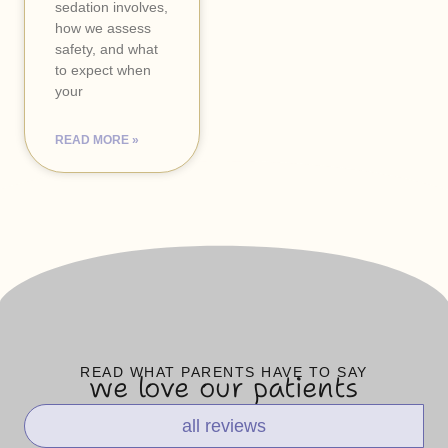
sedation involves,
how we assess
safety, and what
to expect when
your
READ MORE »
READ WHAT PARENTS HAVE TO SAY
we love our patients
all reviews