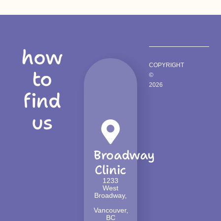
how
COPYRIGHT
to
©
2026
find
us
Broadway
Clinic
1233
West
Broadway,
Vancouver,
BC