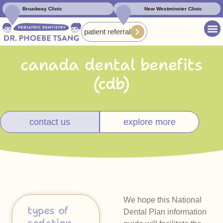
Broadway Clinic
New Westminster Clinic
patient referral
canada dental benefits
(cdb)
contact us
explore more
We hope this National
types of
Dental Plan information