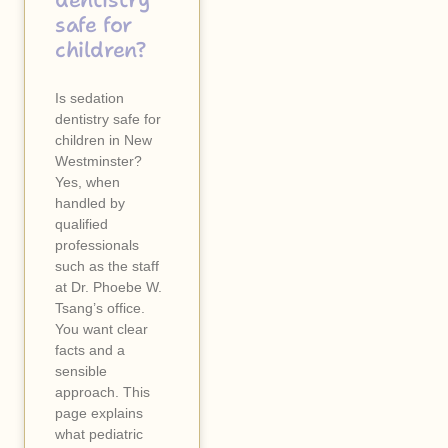
dentistry
safe for
children?
Is sedation
dentistry safe for
children in New
Westminster?
Yes, when
handled by
qualified
professionals
such as the staff
at Dr. Phoebe W.
Tsang’s office.
You want clear
facts and a
sensible
approach. This
page explains
what pediatric