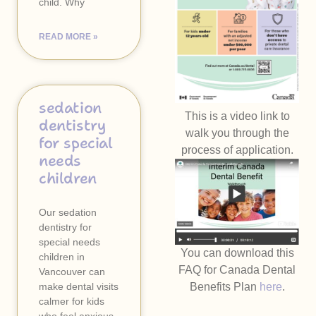
child. Why
READ MORE »
sedation
This is a video link to
dentistry
walk you through the
for special
process of application.
needs
children
Our sedation
dentistry for
special needs
You can download this
children in
FAQ for Canada Dental
Vancouver can
make dental visits
Benefits Plan
here
.
calmer for kids