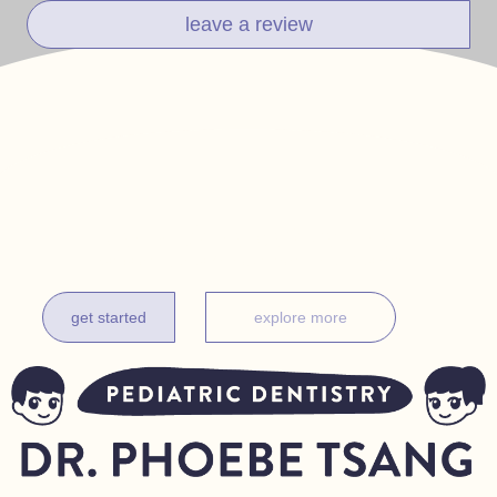
leave a review
get it done before one
complimentary exam for new patients under 18 months
get started
explore more