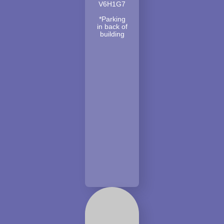
V6H1G7
*Parking
in back of
building