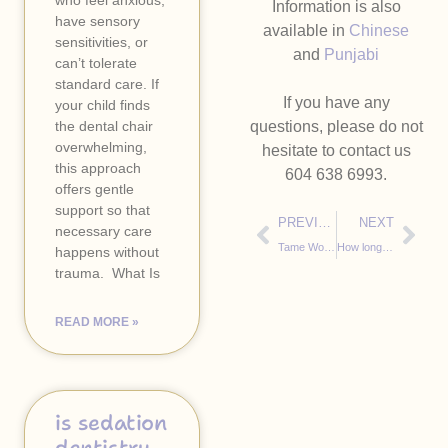
who feel anxious,
Information is also
have sensory
available in
Chinese
sensitivities, or
and
Punjabi
can’t tolerate
standard care. If
If you have any
your child finds
the dental chair
questions, please do not
overwhelming,
hesitate to contact us
this approach
604 638 6993.
offers gentle
support so that
PREVIOUS
NEXT
necessary care
Tame Worry Dragons
How long is 2 minutes, really, when you’re just two years old?
happens without
trauma. ​ What Is
READ MORE »
is sedation