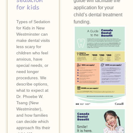
sedation
guide will facilitate the
for kids
application for your
child’s dental treatment
Types of Sedation
funding.
for Kids in New
Westminster can
make dental visits
less scary for
children who feel
anxious, have
special needs, or
need longer
procedures. We
describe options,
what to expect at
Dr. Phoebe W.
Tsang (New
Westminster),
and how families
can decide which
approach fits their