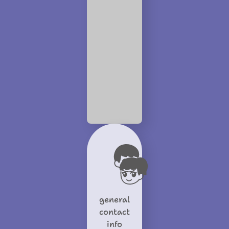
general
contact
info