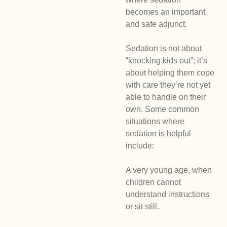
becomes an important
and safe adjunct.
Sedation is not about
“knocking kids out”; it’s
about helping them cope
with care they’re not yet
able to handle on their
own. Some common
situations where
sedation is helpful
include:
A very young age, when
children cannot
understand instructions
or sit still.