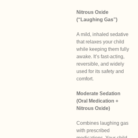
Nitrous Oxide
(“Laughing Gas”)
A mild, inhaled sedative
that relaxes your child
while keeping them fully
awake. It’s fast-acting,
reversible, and widely
used for its safety and
comfort.
Moderate Sedation
(Oral Medication +
Nitrous Oxide)
Combines laughing gas
with prescribed
medications. Your child