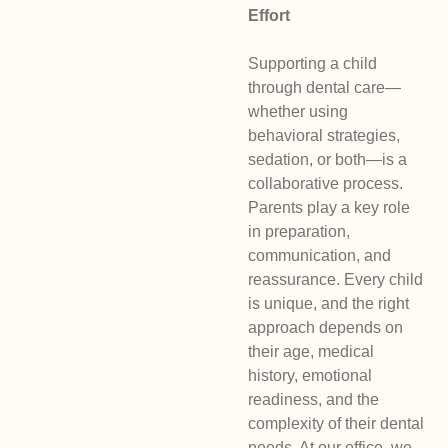
Effort
Supporting a child
through dental care—
whether using
behavioral strategies,
sedation, or both—is a
collaborative process.
Parents play a key role
in preparation,
communication, and
reassurance. Every child
is unique, and the right
approach depends on
their age, medical
history, emotional
readiness, and the
complexity of their dental
needs. At our office, we