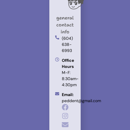
general
contact
info
(604)
638-
6993
Office
Hours
M-F:
8:30am-
4:30pm
Email:
peddent@gmail.com