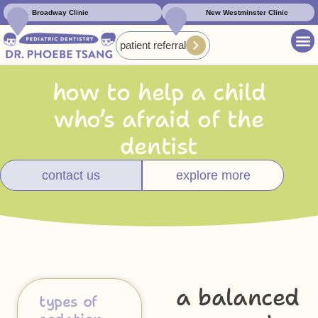
Broadway Clinic
New Westminster Clinic
patient referral
how to help a child
who’s afraid of the
dentist
contact us
explore more
a balanced
types of