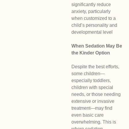
significantly reduce
anxiety, particularly
when customized to a
child’s personality and
developmental level
When Sedation May Be
the Kinder Option
Despite the best efforts,
some children—
especially toddlers,
children with special
needs, or those needing
extensive or invasive
treatment—may find
even basic care
overwhelming. This is
where sedation