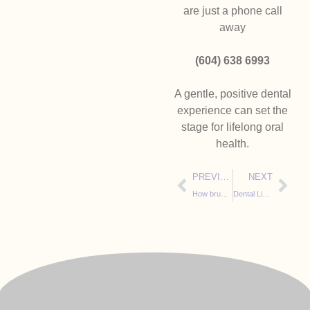
are just a phone call
away
(604) 638 6993
A gentle, positive dental
experience can set the
stage for lifelong oral
health.
PREVIOUS
NEXT
How brushing your teeth will get you an “A” at school
Dental Light Sabers: How Light Sabers Make Kids’ Dental Adventures Epic and Painless