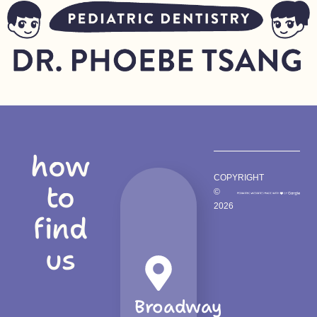
how
COPYRIGHT
to
©
2026
find
us
Broadway