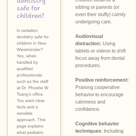
dentistry
safe for
sibling or parents (or
children?
even their stuffy) calmly
undergoing care.
Is sedation
Audiovisual
dentistry safe for
children in New
distraction:
Using
Westminster?
tablets or videos to shift
Yes, when
focus away from dental
handled by
procedures.
qualified
professionals
Positive reinforcement:
such as the staff
Praising cooperative
at Dr. Phoebe W.
Tsang’s office.
behavior to encourage
You want clear
calmness and
facts and a
confidence.
sensible
approach. This
Cognitive behavior
page explains
techniques:
Including
what pediatric