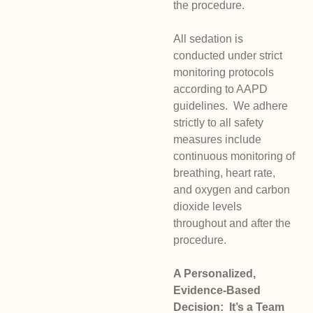
the procedure.
All sedation is
conducted under strict
monitoring protocols
according to AAPD
guidelines. We adhere
strictly to all safety
measures include
continuous monitoring of
breathing, heart rate,
and oxygen and carbon
dioxide levels
throughout and after the
procedure.
A Personalized,
Evidence-Based
Decision: It’s a Team