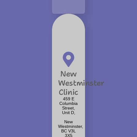
New
Westminster
Clinic
459 E
Columbia
Street,
Unit D,
New
Westminster,
BC V3L
3X5