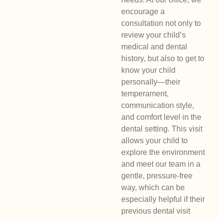
encourage a
consultation not only to
review your child’s
medical and dental
history, but also to get to
know your child
personally—their
temperament,
communication style,
and comfort level in the
dental setting. This visit
allows your child to
explore the environment
and meet our team in a
gentle, pressure-free
way, which can be
especially helpful if their
previous dental visit