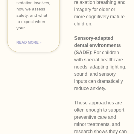
relaxation breathing and
sedation involves,
how we assess
imagery for older or
safety, and what
more cognitively mature
to expect when
children.
your
Sensory-adapted
READ MORE »
dental environments
(SADE):
For children
with special healthcare
needs, adapting lighting,
sound, and sensory
inputs can dramatically
reduce anxiety.
These approaches are
often enough to support
preventive care and
minor treatments, and
research shows they can