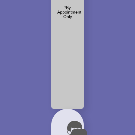
*By
Appointment
Only