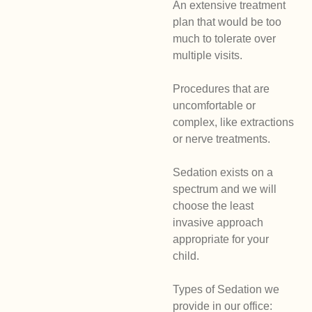
An extensive treatment
plan that would be too
much to tolerate over
multiple visits.
Procedures that are
uncomfortable or
complex, like extractions
or nerve treatments.
Sedation exists on a
spectrum and we will
choose the least
invasive approach
appropriate for your
child.
Types of Sedation we
provide in our office: