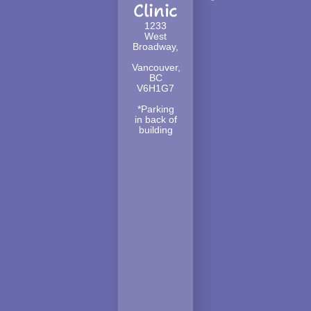
Clinic
1233
West
Broadway,
Vancouver,
BC
V6H1G7
*Parking
in back of
building