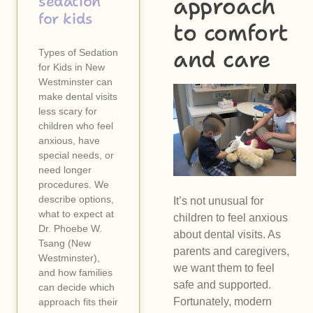
approach
sedation
for kids
to comfort
and care
Types of Sedation
for Kids in New
Westminster can
make dental visits
less scary for
children who feel
anxious, have
special needs, or
need longer
procedures. We
describe options,
It’s not unusual for
what to expect at
children to feel anxious
Dr. Phoebe W.
about dental visits. As
Tsang (New
parents and caregivers,
Westminster),
we want them to feel
and how families
safe and supported.
can decide which
Fortunately, modern
approach fits their