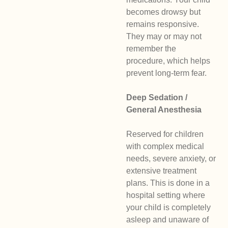
becomes drowsy but
remains responsive.
They may or may not
remember the
procedure, which helps
prevent long-term fear.
Deep Sedation /
General Anesthesia
Reserved for children
with complex medical
needs, severe anxiety, or
extensive treatment
plans. This is done in a
hospital setting where
your child is completely
asleep and unaware of