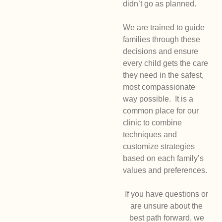
didn’t go as planned.
We are trained to guide
families through these
decisions and ensure
every child gets the care
they need in the safest,
most compassionate
way possible. It is a
common place for our
clinic to combine
techniques and
customize strategies
based on each family’s
values and preferences.
If you have questions or
are unsure about the
best path forward, we