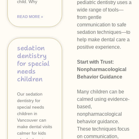
child. Why
pediatric dentistry uses a
wide range of tools—
READ MORE »
from gentle
communication to safe
sedation techniques—to
help make dental care a
sedation
positive experience.
dentistry
for special
Start with Trust:
Nonpharmacological
needs
Behavior Guidance
children
Many children can be
Our sedation
calmed using evidence-
dentistry for
based,
special needs
children in
nonpharmacological
Vancouver can
behavior guidance.
make dental visits
These techniques focus
calmer for kids
on communication,