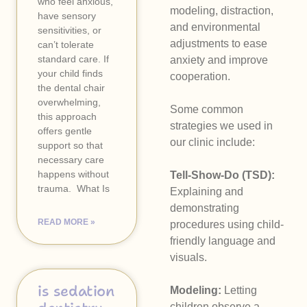
who feel anxious,
modeling, distraction,
have sensory
and environmental
sensitivities, or
adjustments to ease
can’t tolerate
standard care. If
anxiety and improve
your child finds
cooperation.
the dental chair
overwhelming,
Some common
this approach
strategies we used in
offers gentle
our clinic include:
support so that
necessary care
happens without
Tell-Show-Do (TSD):
trauma. ​ What Is
Explaining and
demonstrating
READ MORE »
procedures using child-
friendly language and
visuals.
is sedation
Modeling:
Letting
children observe a