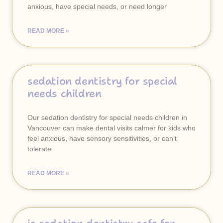
anxious, have special needs, or need longer
READ MORE »
sedation dentistry for special
needs children
Our sedation dentistry for special needs children in
Vancouver can make dental visits calmer for kids who
feel anxious, have sensory sensitivities, or can’t
tolerate
READ MORE »