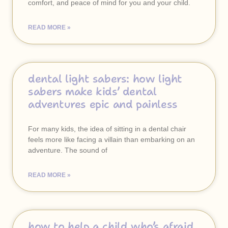
comfort, and peace of mind for you and your child.
READ MORE »
dental light sabers: how light
sabers make kids’ dental
adventures epic and painless
For many kids, the idea of sitting in a dental chair
feels more like facing a villain than embarking on an
adventure. The sound of
READ MORE »
how to help a child who’s afraid