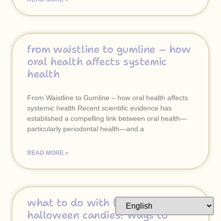
from waistline to gumline – how
oral health affects systemic
health
From Waistline to Gumline – how oral health affects
systemic health Recent scientific evidence has
established a compelling link between oral health—
particularly periodontal health—and a
READ MORE »
what to do with leftover
halloween candies? ways to