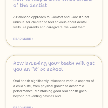
of the dentist
A Balanced Approach to Comfort and Care It’s not
unusual for children to feel anxious about dental
visits. As parents and caregivers, we want them
READ MORE »
how brushing your teeth will get
you an “a” at school
Oral health significantly influences various aspects of
a child’s life, from physical growth to academic
performance. Maintaining good oral health goes
beyond preventing cavities and
READ MORE »