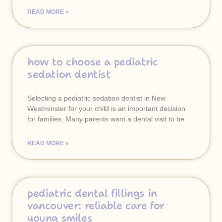
READ MORE »
how to choose a pediatric
sedation dentist
Selecting a pediatric sedation dentist in New
Westminster for your child is an important decision
for families. Many parents want a dental visit to be
READ MORE »
pediatric dental fillings in
vancouver: reliable care for
young smiles