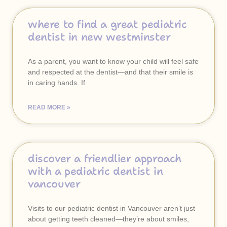
where to find a great pediatric
dentist in new westminster
As a parent, you want to know your child will feel safe
and respected at the dentist—and that their smile is
in caring hands. If
READ MORE »
discover a friendlier approach
with a pediatric dentist in
vancouver
Visits to our pediatric dentist in Vancouver aren’t just
about getting teeth cleaned—they’re about smiles,