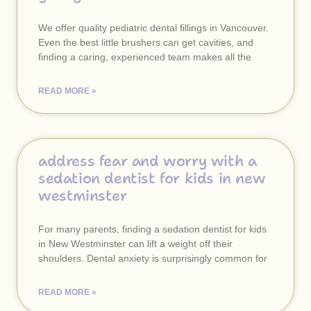
We offer quality pediatric dental fillings in Vancouver.
Even the best little brushers can get cavities, and
finding a caring, experienced team makes all the
READ MORE »
address fear and worry with a
sedation dentist for kids in new
westminster
For many parents, finding a sedation dentist for kids
in New Westminster can lift a weight off their
shoulders. Dental anxiety is surprisingly common for
READ MORE »