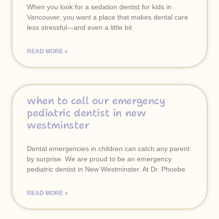
When you look for a sedation dentist for kids in
Vancouver, you want a place that makes dental care
less stressful—and even a little bit
READ MORE »
when to call our emergency
pediatric dentist in new
westminster
Dental emergencies in children can catch any parent
by surprise. We are proud to be an emergency
pediatric dentist in New Westminster. At Dr. Phoebe
READ MORE »