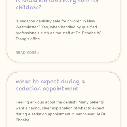
is sedation dentistry safe for
children?
Is sedation dentistry safe for children in New
Westminster? Yes, when handled by qualified
professionals such as the staff at Dr. Phoebe W.
Tsang’s office.
READ MORE »
what to expect during a
sedation appointment
Feeling anxious about the dentist? Many patients
want a caring, clear explanation of what to expect
during a sedation appointment in Vancouver. At Dr.
Phoebe