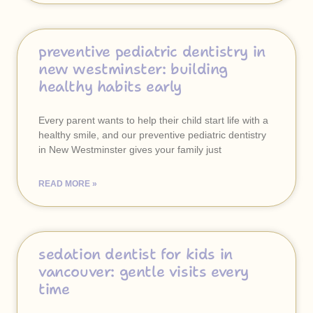
preventive pediatric dentistry in
new westminster: building
healthy habits early
Every parent wants to help their child start life with a
healthy smile, and our preventive pediatric dentistry
in New Westminster gives your family just
READ MORE »
sedation dentist for kids in
vancouver: gentle visits every
time