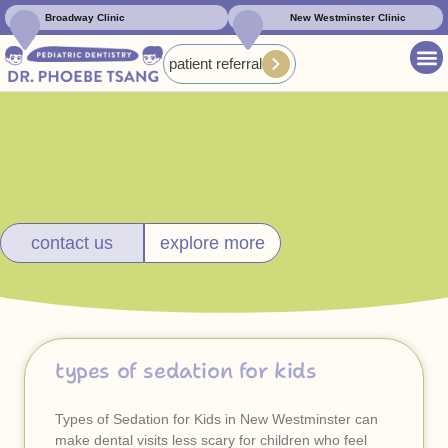
Broadway Clinic
New Westminster Clinic
patient referral
contact us
explore more
types of sedation for kids
Types of Sedation for Kids in New Westminster can
make dental visits less scary for children who feel