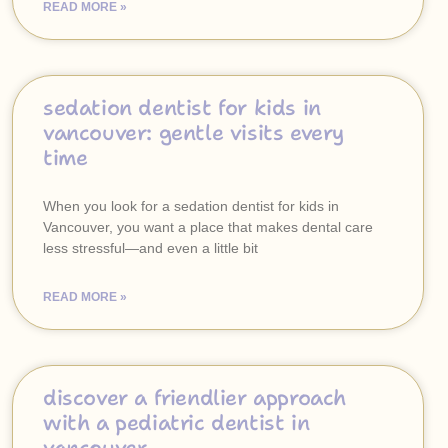
READ MORE »
sedation dentist for kids in
vancouver: gentle visits every
time
When you look for a sedation dentist for kids in
Vancouver, you want a place that makes dental care
less stressful—and even a little bit
READ MORE »
discover a friendlier approach
with a pediatric dentist in