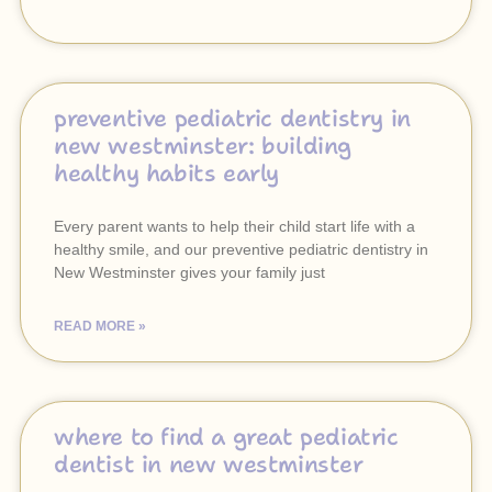
preventive pediatric dentistry in
new westminster: building
healthy habits early
Every parent wants to help their child start life with a
healthy smile, and our preventive pediatric dentistry in
New Westminster gives your family just
READ MORE »
where to find a great pediatric
dentist in new westminster