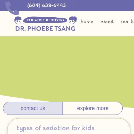
(604) 638-6993
home
about
our l
contact us
explore more
types of sedation for kids