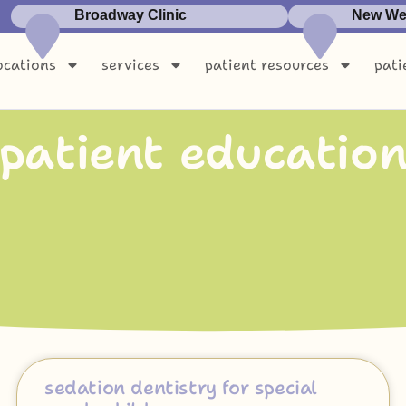
Broadway Clinic
New Wes
ocations
services
patient resources
pati
p
a
t
i
e
n
t
e
d
u
c
a
t
i
o
sedation dentistry for special