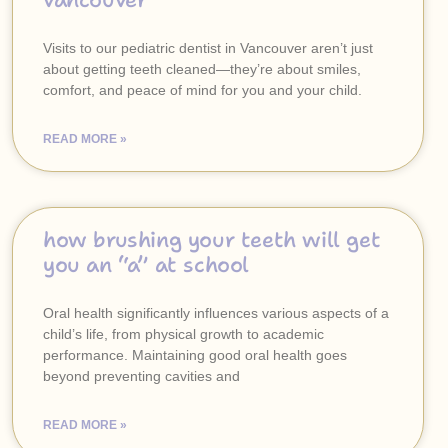
vancouver
Visits to our pediatric dentist in Vancouver aren’t just
about getting teeth cleaned—they’re about smiles,
comfort, and peace of mind for you and your child.
READ MORE »
how brushing your teeth will get
you an “a” at school
Oral health significantly influences various aspects of a
child’s life, from physical growth to academic
performance. Maintaining good oral health goes
beyond preventing cavities and
READ MORE »