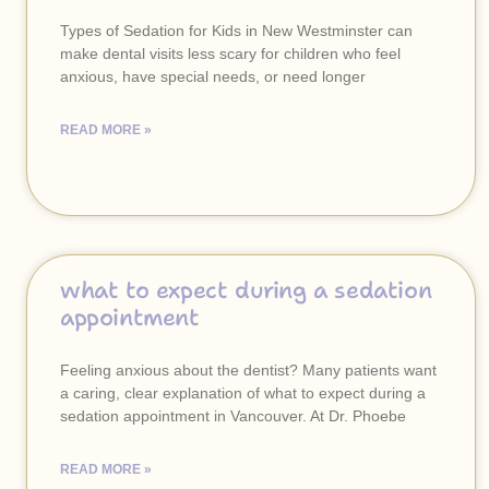
Types of Sedation for Kids in New Westminster can
make dental visits less scary for children who feel
anxious, have special needs, or need longer
READ MORE »
what to expect during a sedation
appointment
Feeling anxious about the dentist? Many patients want
a caring, clear explanation of what to expect during a
sedation appointment in Vancouver. At Dr. Phoebe
READ MORE »