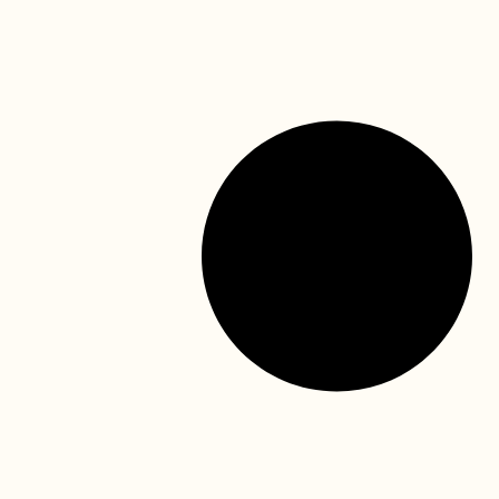
Mask, face shield, surgical gowns, gloves….. It is not
hard to understand why children think dentists are from
Mars! Regular dental visits are essential for
READ MORE »