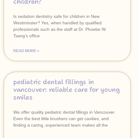
children?
Is sedation dentistry safe for children in New
Westminster? Yes, when handled by qualified
professionals such as the staff at Dr. Phoebe W.
Tsang’s office.
READ MORE »
pediatric dental fillings in
vancouver: reliable care for young
smiles
We offer quality pediatric dental fillings in Vancouver.
Even the best little brushers can get cavities, and
finding a caring, experienced team makes all the