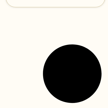
the canada dental benefit
continues—find out how your
child can benefit!
The federal government has announced a significant
expansion to dental care funding in its 2023 federal
budget. The budget was released this past March and
READ MORE »
canada dental benefits (cdb)