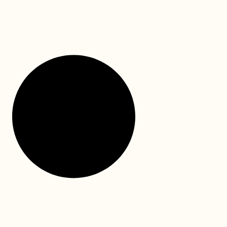
We hope this National Dental Plan information guide
will facilitate the application for your child’s dental
treatment funding. This is a video link to walk
READ MORE »