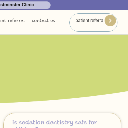
tminster Clinic
ent referral
contact us
patient referral
n
is sedation dentistry safe for