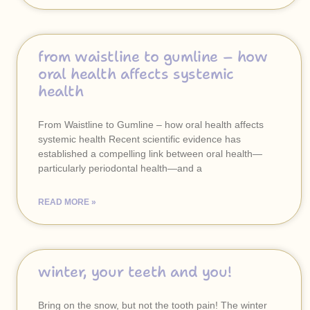
from waistline to gumline – how
oral health affects systemic
health
From Waistline to Gumline – how oral health affects
systemic health Recent scientific evidence has
established a compelling link between oral health—
particularly periodontal health—and a
READ MORE »
winter, your teeth and you!
Bring on the snow, but not the tooth pain! The winter