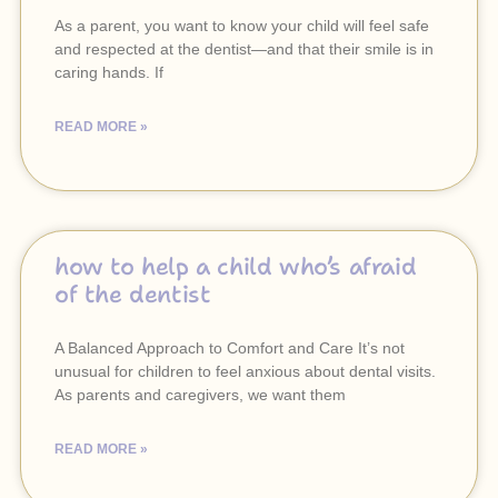
As a parent, you want to know your child will feel safe
and respected at the dentist—and that their smile is in
caring hands. If
READ MORE »
how to help a child who’s afraid
of the dentist
A Balanced Approach to Comfort and Care It’s not
unusual for children to feel anxious about dental visits.
As parents and caregivers, we want them
READ MORE »