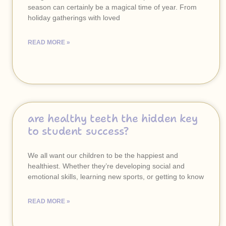
season can certainly be a magical time of year. From
holiday gatherings with loved
READ MORE »
are healthy teeth the hidden key
to student success?
We all want our children to be the happiest and
healthiest. Whether they’re developing social and
emotional skills, learning new sports, or getting to know
READ MORE »