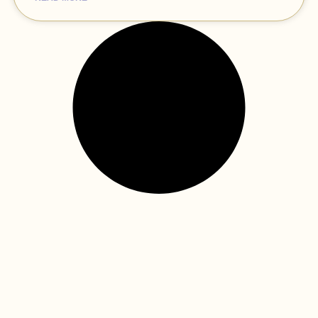
how virtual reality technology is
transforming the way children
receive healthcare—dental care
included!
The dental clinic can be an intimidating environment at
times for little ones: the unfamiliar environment, the
machinery, and the strange feelings of dental tools
READ MORE »
tame worry dragons