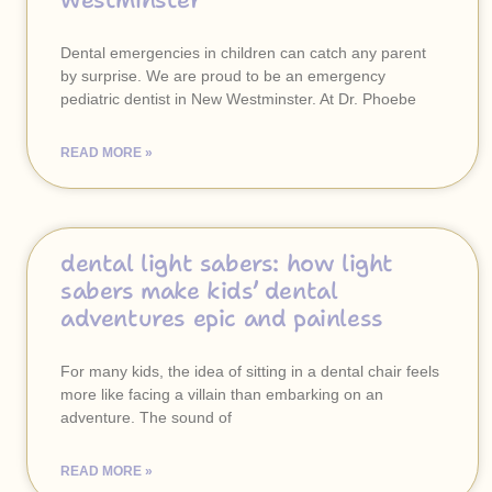
westminster
Dental emergencies in children can catch any parent
by surprise. We are proud to be an emergency
pediatric dentist in New Westminster. At Dr. Phoebe
READ MORE »
dental light sabers: how light
sabers make kids’ dental
adventures epic and painless
For many kids, the idea of sitting in a dental chair feels
more like facing a villain than embarking on an
adventure. The sound of
READ MORE »