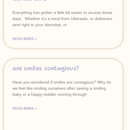
Everything has gotten a little bit easier to access these
days. Whether it’s a meal from Ubereats, or deliveries
sent right to your doorstep, or
READ MORE »
are smiles contagious?
Have you wondered if smiles are contagious? Why do
we feel like smiling ourselves after seeing a smiling
baby or a happy toddler running through
READ MORE »