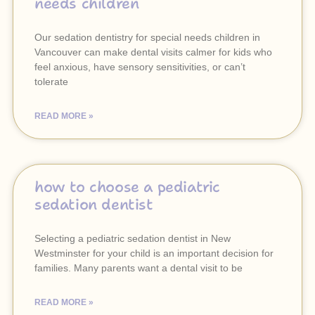
needs children
Our sedation dentistry for special needs children in
Vancouver can make dental visits calmer for kids who
feel anxious, have sensory sensitivities, or can’t
tolerate
READ MORE »
how to choose a pediatric
sedation dentist
Selecting a pediatric sedation dentist in New
Westminster for your child is an important decision for
families. Many parents want a dental visit to be
READ MORE »