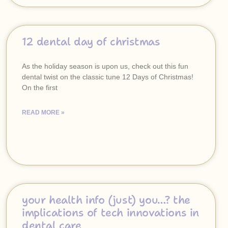
12 dental day of christmas
As the holiday season is upon us, check out this fun
dental twist on the classic tune 12 Days of Christmas!
On the first
READ MORE »
your health info (just) you…? the
implications of tech innovations in
dental care