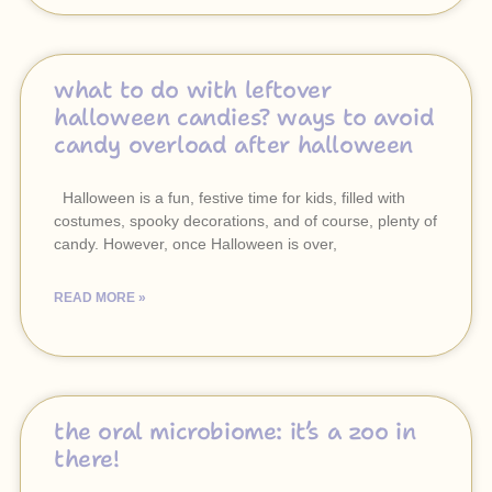
what to do with leftover
halloween candies? ways to avoid
candy overload after halloween
Halloween is a fun, festive time for kids, filled with
costumes, spooky decorations, and of course, plenty of
candy. However, once Halloween is over,
READ MORE »
the oral microbiome: it’s a zoo in
there!