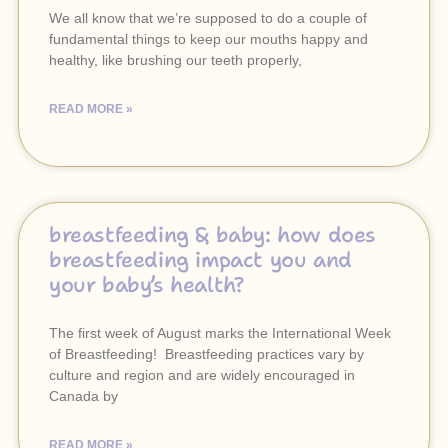
We all know that we’re supposed to do a couple of
fundamental things to keep our mouths happy and
healthy, like brushing our teeth properly,
READ MORE »
breastfeeding & baby: how does
breastfeeding impact you and
your baby’s health?
The first week of August marks the International Week
of Breastfeeding! Breastfeeding practices vary by
culture and region and are widely encouraged in
Canada by
READ MORE »