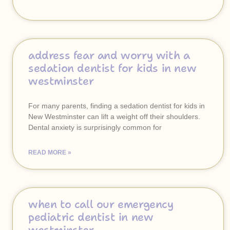
address fear and worry with a
sedation dentist for kids in new
westminster
For many parents, finding a sedation dentist for kids in
New Westminster can lift a weight off their shoulders.
Dental anxiety is surprisingly common for
READ MORE »
when to call our emergency
pediatric dentist in new