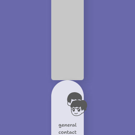
general
contact