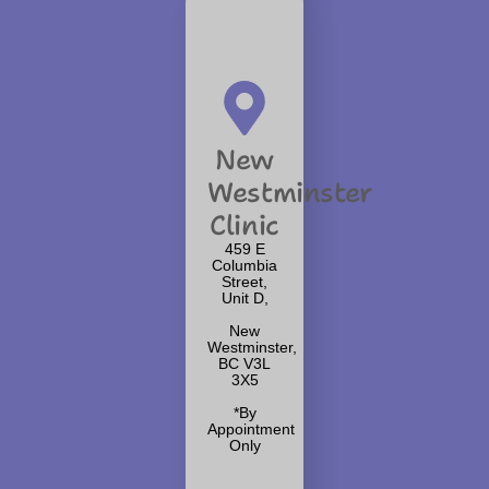
New
Westminster
Clinic
459 E
Columbia
Street,
Unit D,
New
Westminster,
BC V3L
3X5
*By
Appointment
Only