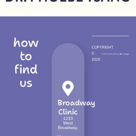
how
COPYRIGHT
to
©
2026
find
us
Broadway
Clinic
1233
West
Broadway,