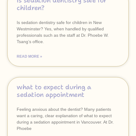
is sedation dentistry safe for
children?
Is sedation dentistry safe for children in New
Westminster? Yes, when handled by qualified
professionals such as the staff at Dr. Phoebe W.
Tsang’s office.
READ MORE »
what to expect during a
sedation appointment
Feeling anxious about the dentist? Many patients
want a caring, clear explanation of what to expect
during a sedation appointment in Vancouver. At Dr.
Phoebe