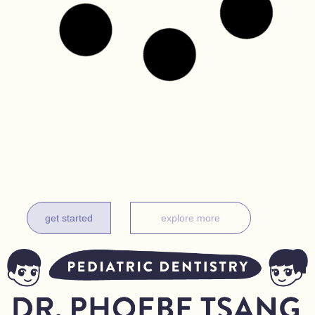
get it done before one
complimentary exam for new patients under 18 months
get started
explore more