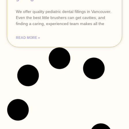
We offer quality pediatric dental fillings in Vancouver.
Even the best little brushers can get cavities, and
finding a caring, experienced team makes all the
READ MORE »