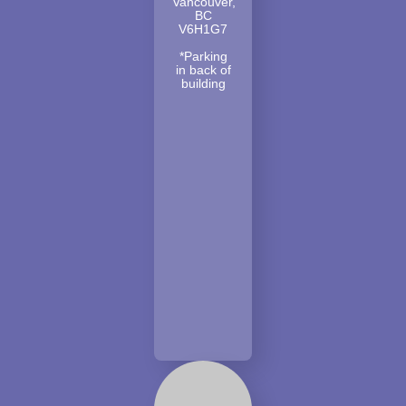
Vancouver,
BC
V6H1G7
*Parking
in back of
building