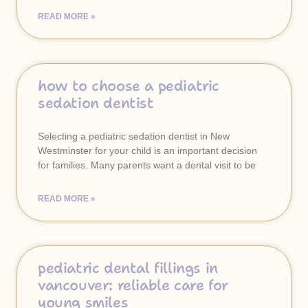
READ MORE »
how to choose a pediatric
sedation dentist
Selecting a pediatric sedation dentist in New
Westminster for your child is an important decision
for families. Many parents want a dental visit to be
READ MORE »
pediatric dental fillings in
vancouver: reliable care for
young smiles