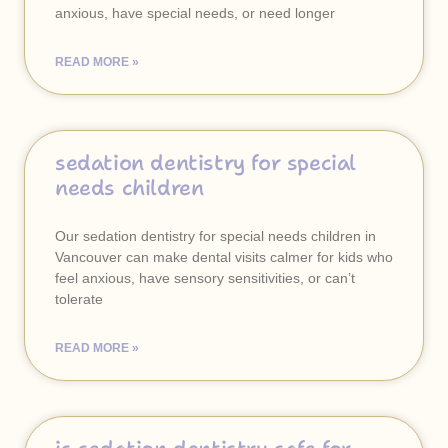
anxious, have special needs, or need longer
READ MORE »
sedation dentistry for special
needs children
Our sedation dentistry for special needs children in
Vancouver can make dental visits calmer for kids who
feel anxious, have sensory sensitivities, or can’t
tolerate
READ MORE »