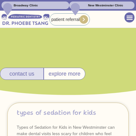
Broadway Clinic
New Westminster Clinic
patient referral
contact us
explore more
types of sedation for kids
Types of Sedation for Kids in New Westminster can
make dental visits less scary for children who feel