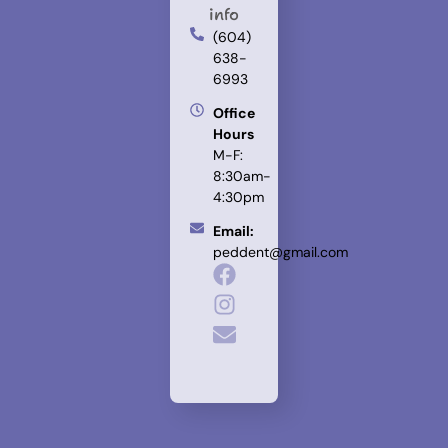
info
(604)
638-
6993
Office
Hours
M-F:
8:30am-
4:30pm
Email:
peddent@gmail.com