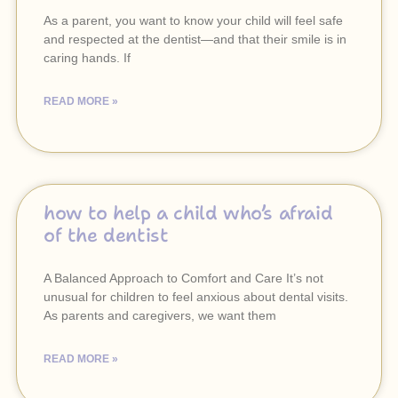
As a parent, you want to know your child will feel safe
and respected at the dentist—and that their smile is in
caring hands. If
READ MORE »
how to help a child who’s afraid
of the dentist
A Balanced Approach to Comfort and Care It’s not
unusual for children to feel anxious about dental visits.
As parents and caregivers, we want them
READ MORE »