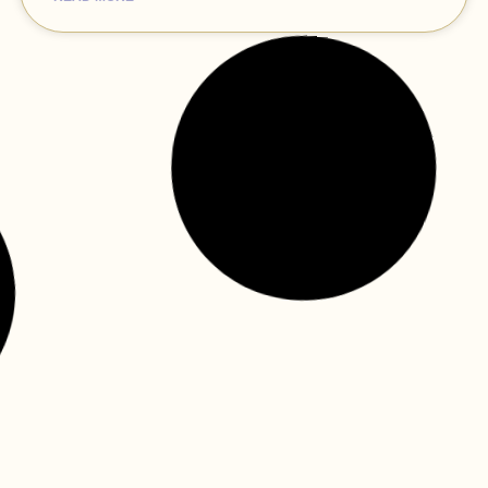
how virtual reality technology is
transforming the way children
receive healthcare—dental care
included!
The dental clinic can be an intimidating environment at
times for little ones: the unfamiliar environment, the
machinery, and the strange feelings of dental tools
READ MORE »
tame worry dragons