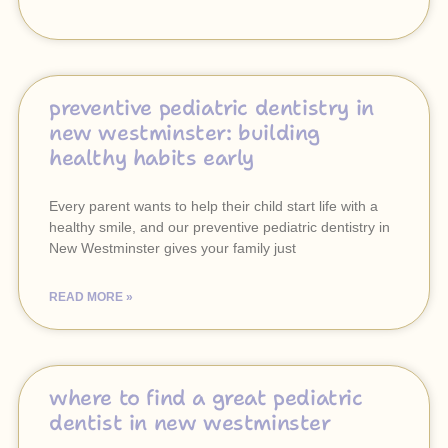
preventive pediatric dentistry in
new westminster: building
healthy habits early
Every parent wants to help their child start life with a
healthy smile, and our preventive pediatric dentistry in
New Westminster gives your family just
READ MORE »
where to find a great pediatric
dentist in new westminster