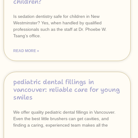
children?
Is sedation dentistry safe for children in New
Westminster? Yes, when handled by qualified
professionals such as the staff at Dr. Phoebe W.
Tsang’s office.
READ MORE »
pediatric dental fillings in
vancouver: reliable care for young
smiles
We offer quality pediatric dental fillings in Vancouver.
Even the best little brushers can get cavities, and
finding a caring, experienced team makes all the