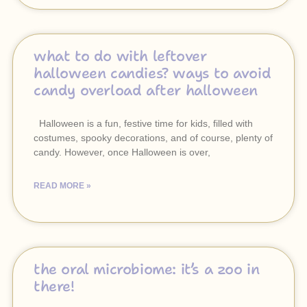
what to do with leftover
halloween candies? ways to avoid
candy overload after halloween
Halloween is a fun, festive time for kids, filled with
costumes, spooky decorations, and of course, plenty of
candy. However, once Halloween is over,
READ MORE »
the oral microbiome: it’s a zoo in
there!