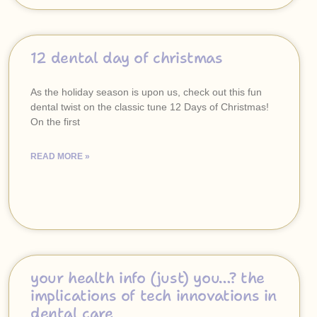
12 dental day of christmas
As the holiday season is upon us, check out this fun
dental twist on the classic tune 12 Days of Christmas!
On the first
READ MORE »
your health info (just) you…? the
implications of tech innovations in
dental care