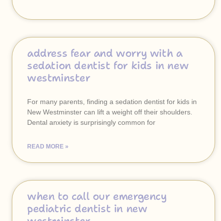
address fear and worry with a
sedation dentist for kids in new
westminster
For many parents, finding a sedation dentist for kids in
New Westminster can lift a weight off their shoulders.
Dental anxiety is surprisingly common for
READ MORE »
when to call our emergency
pediatric dentist in new