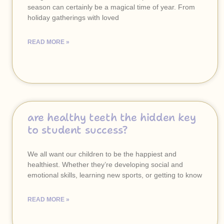
season can certainly be a magical time of year. From
holiday gatherings with loved
READ MORE »
are healthy teeth the hidden key
to student success?
We all want our children to be the happiest and
healthiest. Whether they’re developing social and
emotional skills, learning new sports, or getting to know
READ MORE »