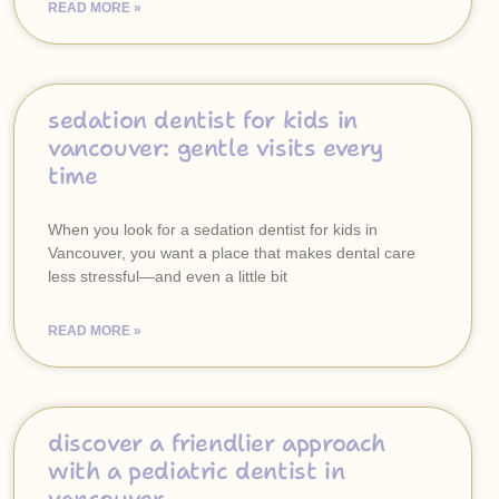
READ MORE »
sedation dentist for kids in
vancouver: gentle visits every
time
When you look for a sedation dentist for kids in
Vancouver, you want a place that makes dental care
less stressful—and even a little bit
READ MORE »
discover a friendlier approach
with a pediatric dentist in