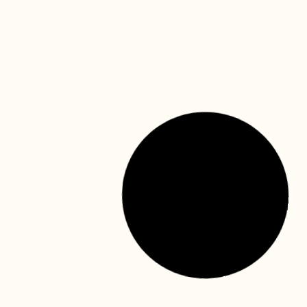
Mask, face shield, surgical gowns, gloves….. It is not
hard to understand why children think dentists are from
Mars! Regular dental visits are essential for
READ MORE »