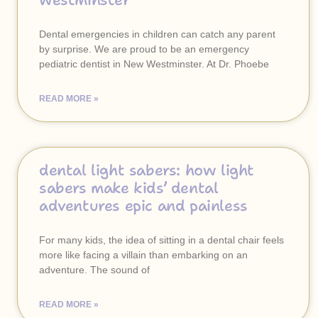
westminster
Dental emergencies in children can catch any parent
by surprise. We are proud to be an emergency
pediatric dentist in New Westminster. At Dr. Phoebe
READ MORE »
dental light sabers: how light
sabers make kids’ dental
adventures epic and painless
For many kids, the idea of sitting in a dental chair feels
more like facing a villain than embarking on an
adventure. The sound of
READ MORE »