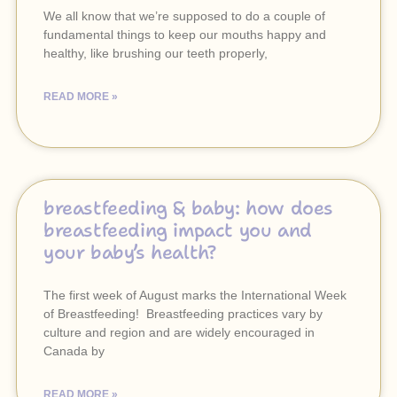
We all know that we’re supposed to do a couple of
fundamental things to keep our mouths happy and
healthy, like brushing our teeth properly,
READ MORE »
breastfeeding & baby: how does
breastfeeding impact you and
your baby’s health?
The first week of August marks the International Week
of Breastfeeding! Breastfeeding practices vary by
culture and region and are widely encouraged in
Canada by
READ MORE »