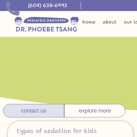
(604) 638-6993
home
about
our l
contact us
explore more
types of sedation for kids