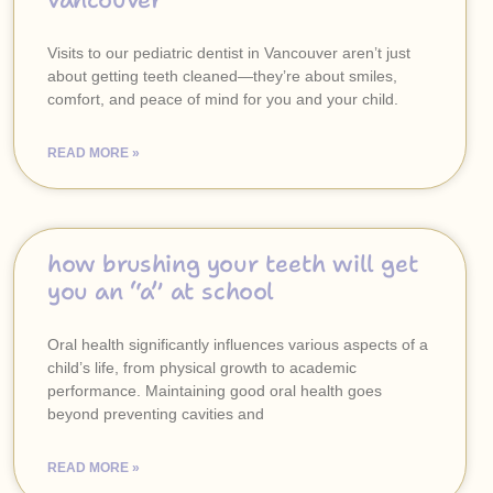
vancouver
Visits to our pediatric dentist in Vancouver aren’t just
about getting teeth cleaned—they’re about smiles,
comfort, and peace of mind for you and your child.
READ MORE »
how brushing your teeth will get
you an “a” at school
Oral health significantly influences various aspects of a
child’s life, from physical growth to academic
performance. Maintaining good oral health goes
beyond preventing cavities and
READ MORE »