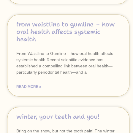
from waistline to gumline – how
oral health affects systemic
health
From Waistline to Gumline – how oral health affects
systemic health Recent scientific evidence has
established a compelling link between oral health—
particularly periodontal health—and a
READ MORE »
winter, your teeth and you!
Bring on the snow, but not the tooth pain! The winter