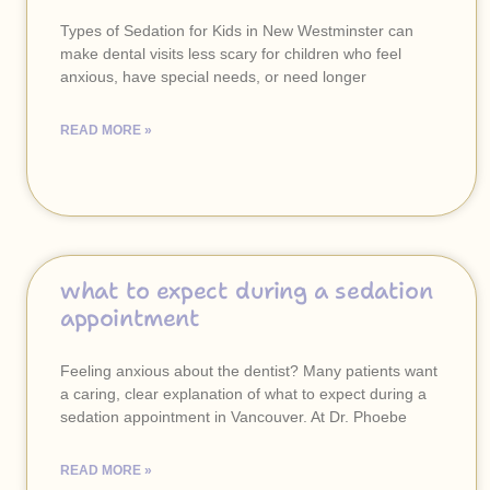
Types of Sedation for Kids in New Westminster can
make dental visits less scary for children who feel
anxious, have special needs, or need longer
READ MORE »
what to expect during a sedation
appointment
Feeling anxious about the dentist? Many patients want
a caring, clear explanation of what to expect during a
sedation appointment in Vancouver. At Dr. Phoebe
READ MORE »