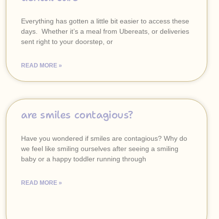
Everything has gotten a little bit easier to access these
days. Whether it’s a meal from Ubereats, or deliveries
sent right to your doorstep, or
READ MORE »
are smiles contagious?
Have you wondered if smiles are contagious? Why do
we feel like smiling ourselves after seeing a smiling
baby or a happy toddler running through
READ MORE »