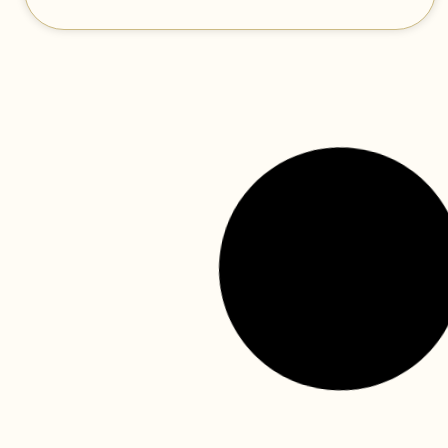
the canada dental benefit
continues—find out how your
child can benefit!
The federal government has announced a significant
expansion to dental care funding in its 2023 federal
budget. The budget was released this past March and
READ MORE »
canada dental benefits (cdb)