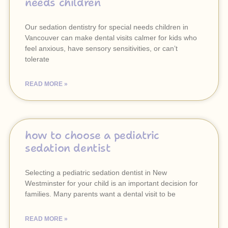
needs children
Our sedation dentistry for special needs children in
Vancouver can make dental visits calmer for kids who
feel anxious, have sensory sensitivities, or can’t
tolerate
READ MORE »
how to choose a pediatric
sedation dentist
Selecting a pediatric sedation dentist in New
Westminster for your child is an important decision for
families. Many parents want a dental visit to be
READ MORE »