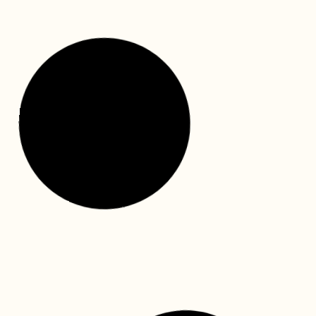
We hope this National Dental Plan information guide
will facilitate the application for your child’s dental
treatment funding. This is a video link to walk
READ MORE »