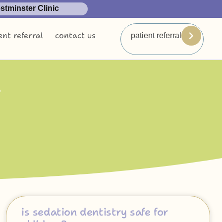
tminster Clinic
ent referral
contact us
patient referral
n
is sedation dentistry safe for