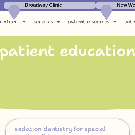
Broadway Clinic
New Wes
ocations
services
patient resources
pati
p
a
t
i
e
n
t
e
d
u
c
a
t
i
o
sedation dentistry for special